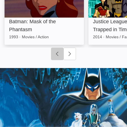
Batman: Mask of the
Justice League
Phantasm
Trapped in Ti
1993
·
Movies / Action
2014
·
Movies / Fa
Click to go to previous slide
Click to go to next slide