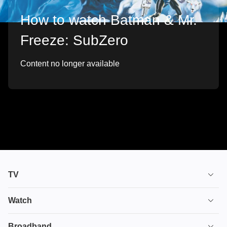
How to watch Batman & Mr.
Freeze: SubZero
Content no longer available
TV
TV plans
Watch
Stream
House of the Dragon
Broadband