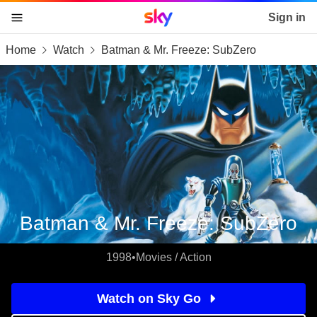
Sky home page
Sign in
Home
Watch
Batman & Mr. Freeze: SubZero
skip to content
skip to footer
skip to the web assistant
Batman & Mr. Freeze: SubZero
1998
•
Movies / Action
Watch on Sky Go