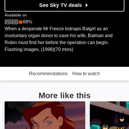
See Sky TV deals
Available on
68%
Sky Store
Rotten Tomatoes logo
When a desperate Mr Freeze kidnaps Batgirl as an
involuntary organ donor to save his wife, Batman and
Robin must find her before the operation can begin.
Flashing images. (1998)(70 mins)
Recommendations
How to watch
More like this
Batman: Mask of the Phantasm: Image
Justice League A