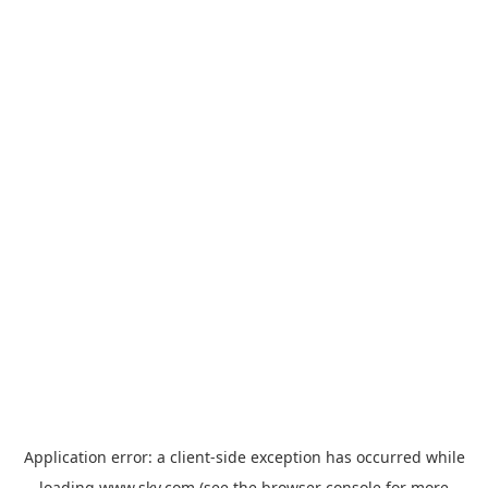
Application error: a
client
-side exception has occurred while
loading
www.sky.com
(see the
browser console
for more