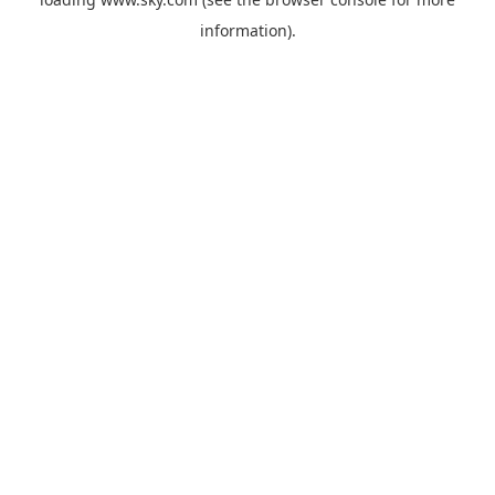
information).