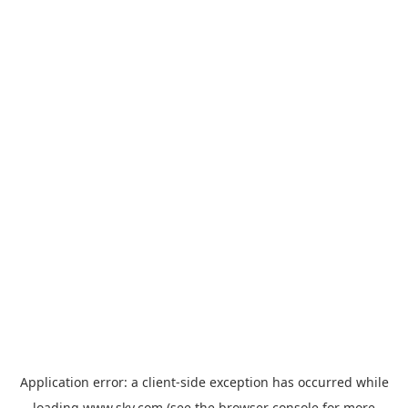
Application error: a
client
-side exception has occurred while
loading
www.sky.com
(see the
browser console
for more