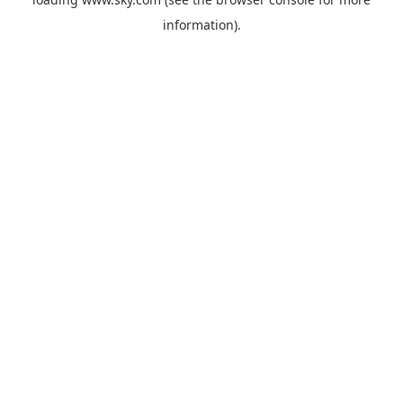
information).