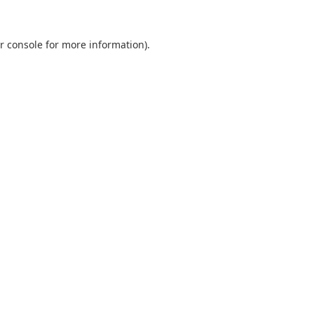
r console
for more information).