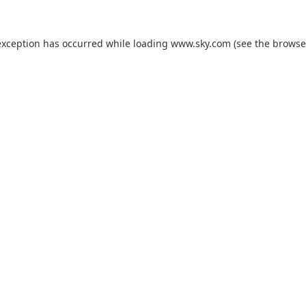
exception has occurred while loading
www.sky.com
(see the
browse