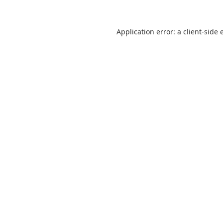
Application error: a
client
-side 