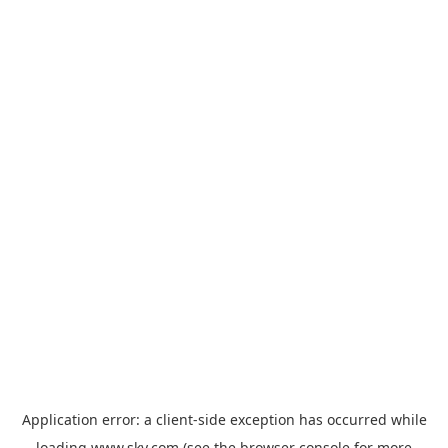
Application error: a
client
-side exception has occurred while
loading
www.sky.com
(see the
browser console
for more