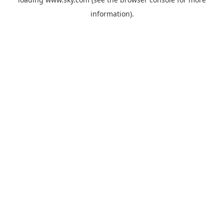
information).