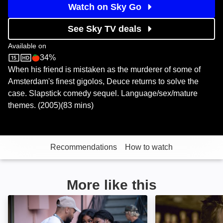
Watch on Sky Go
See Sky TV deals
Available on
34%
Sky Store
Rotten Tomatoes logo
When his friend is mistaken as the murderer of some of
Amsterdam's finest gigolos, Deuce returns to solve the
case. Slapstick comedy sequel. Language/sex/mature
themes. (2005)(83 mins)
Recommendations
How to watch
More like this
One of Them Days: Image
Waiting ...: Imag