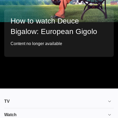
How to watch Deuce
Bigalow: European Gigolo
Content no longer available
TV
TV plans
Watch