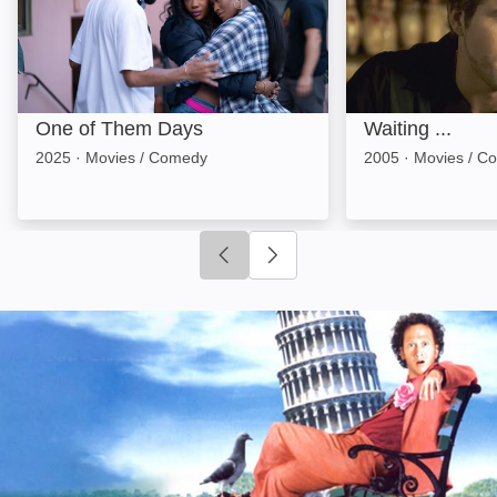
One of Them Days
Waiting ...
2025
·
Movies / Comedy
2005
·
Movies / C
Click to go to previous slide
Click to go to next slide