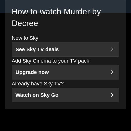
How to watch Murder by
Decree
New to Sky
See Sky TV deals
Add Sky Cinema to your TV pack
Upgrade now
Already have Sky TV?
Watch on Sky Go