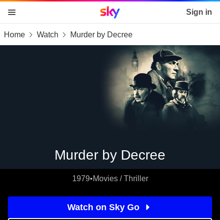
Sky home page
Sign in
Home
Watch
Murder by Decree
skip to content
skip to footer
skip to the web assistant
Murder by Decree
1979
•
Movies / Thriller
Watch on Sky Go