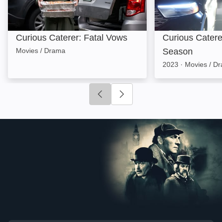
Curious Caterer: Fatal Vows
Curious Caterer
Movies / Drama
Season
2023
·
Movies / D
Click to go to previous slide
Click to go to next slide