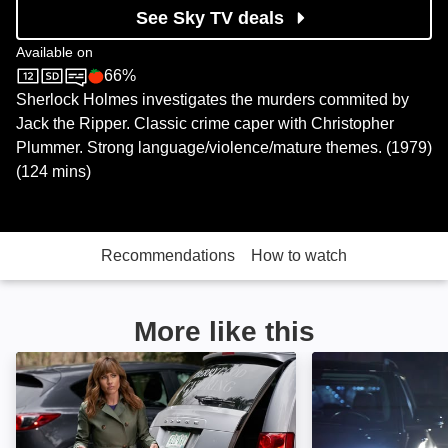
See Sky TV deals
Available on
66%
Sky Cinema
Rotten Tomatoes logo
Sherlock Holmes investigates the murders commited by
Jack the Ripper. Classic crime caper with Christopher
Plummer. Strong language/violence/mature themes. (1979)
(124 mins)
Recommendations
How to watch
More like this
Curious Caterer: Fatal Vows: Image
Curious Caterer: