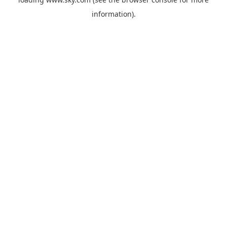
information).