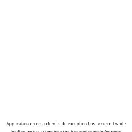
Application error: a
client
-side exception has occurred while
loading
www.sky.com
(see the
browser console
for more