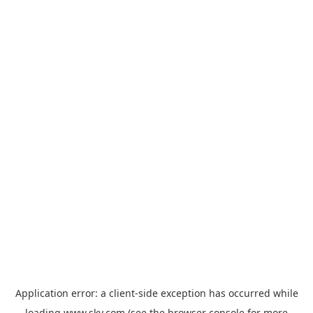
Application error: a
client
-side exception has occurred while
loading
www.sky.com
(see the
browser console
for more