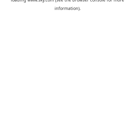
information).