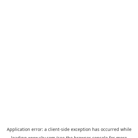
Application error: a
client
-side exception has occurred while
loading
www.sky.com
(see the
browser console
for more