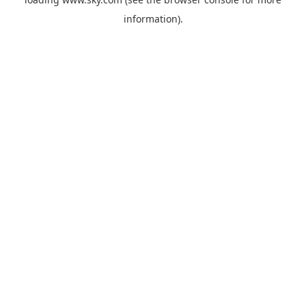
information).