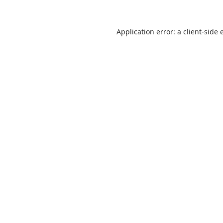
Application error: a
client
-side 