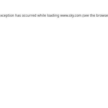
exception has occurred while loading
www.sky.com
(see the
browse