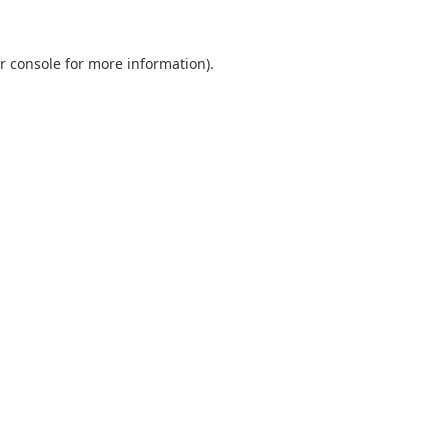
r console
for more information).