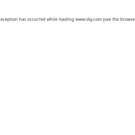
exception has occurred while loading
www.sky.com
(see the
browse