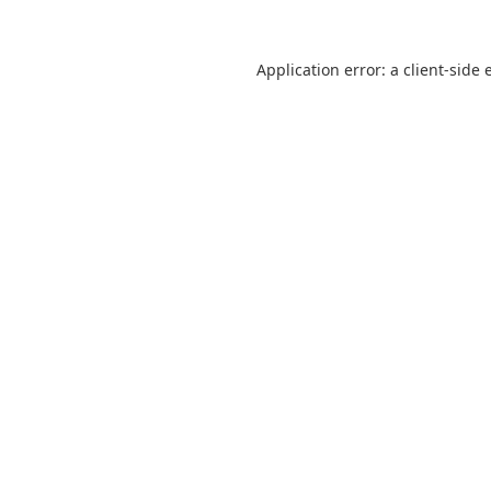
Application error: a
client
-side 