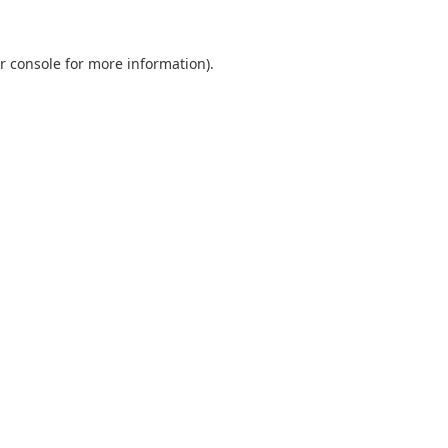
r console
for more information).