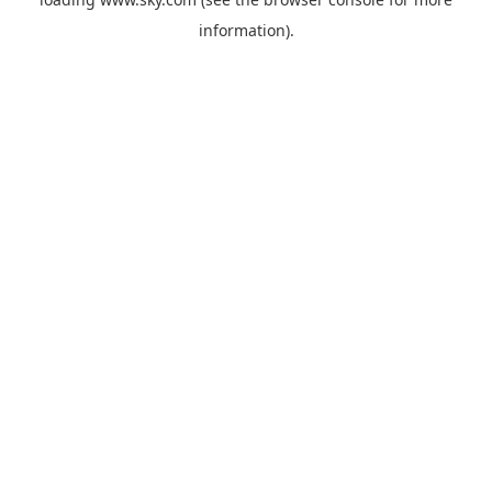
information).