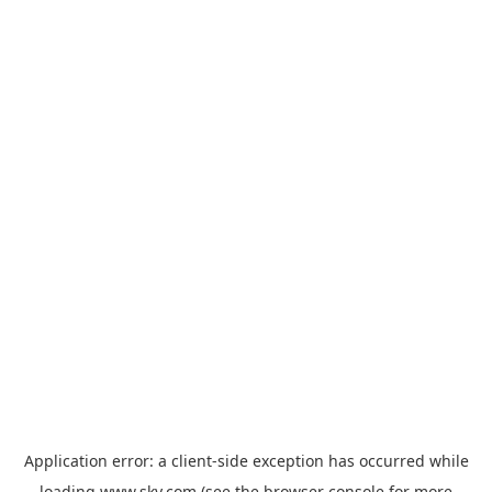
Application error: a
client
-side exception has occurred while
loading
www.sky.com
(see the
browser console
for more