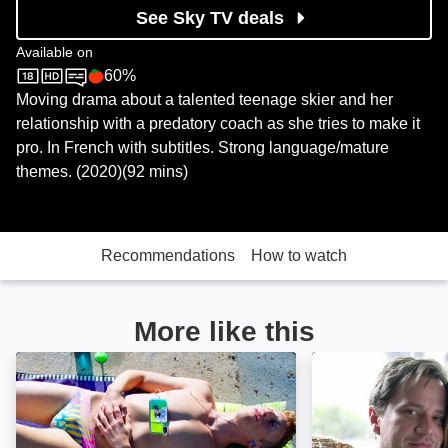
See Sky TV deals
Available on
60%
Sky Store
Rotten Tomatoes logo
Moving drama about a talented teenage skier and her
relationship with a predatory coach as she tries to make it
pro. In French with subtitles. Strong language/mature
themes. (2020)(92 mins)
Recommendations
How to watch
More like this
The Swimmer: Image
Tell Me You Lov