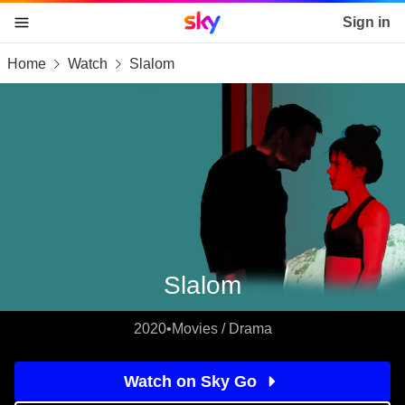
Sky home page
Sign in
Home
Watch
Slalom
skip to content
skip to footer
skip to the web assistant
Slalom
2020
•
Movies / Drama
Watch on Sky Go