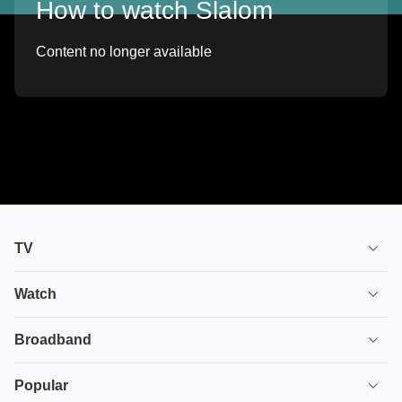
How to watch Slalom
Content no longer available
TV
TV plans
Watch
Stream
House of the Dragon
Broadband
Ultimate TV
Euphoria
Broadband
Popular
Disney+