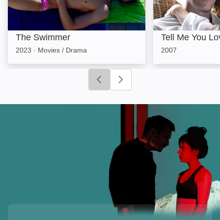
The Swimmer
Tell Me You L
2023
·
Movies / Drama
2007
Click to go to previous slide
Click to go to next slide