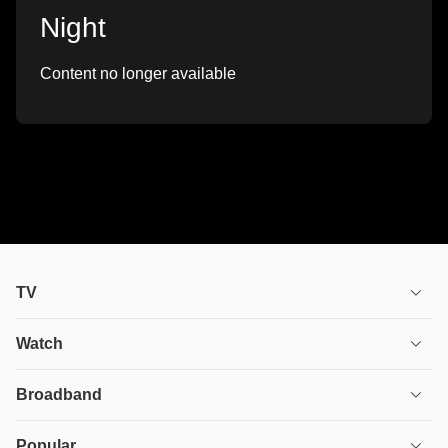
Night
Content no longer available
TV
TV plans
Watch
Stream
House of the Dragon
Broadband
Ultimate TV
Euphoria
Broadband
Popular