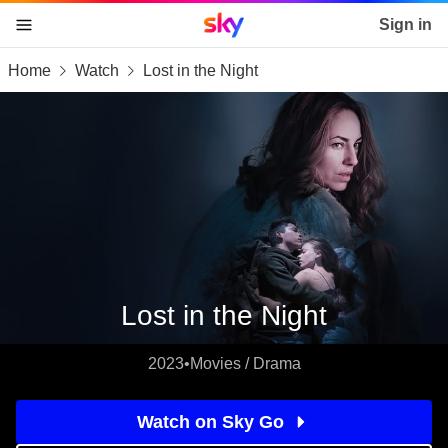
Sky home page
Sign in
Home
Watch
Lost in the Night
skip to content
skip to footer
skip to the web assistant
Lost in the Night
2023
•
Movies / Drama
Watch on Sky Go