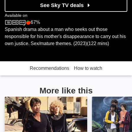
See Sky TV deals
Available on
67%
Sky Store
Rotten Tomatoes logo
Spanish drama about a man who seeks out those
responsible for his mother's disappearance to carry out his
own justice. Sex/mature themes. (2023)(122 mins)
Recommendations
How to watch
More like this
Cobra: Image
Asedio: Image