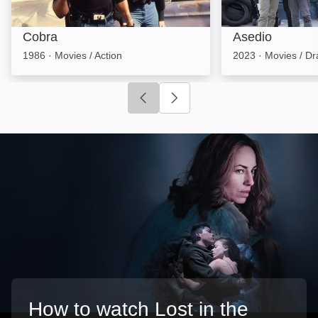
Cobra
Asedio
1986
·
Movies / Action
2023
·
Movies / D
Click to go to previous slide
Click to go to next slide
How to watch Lost in the