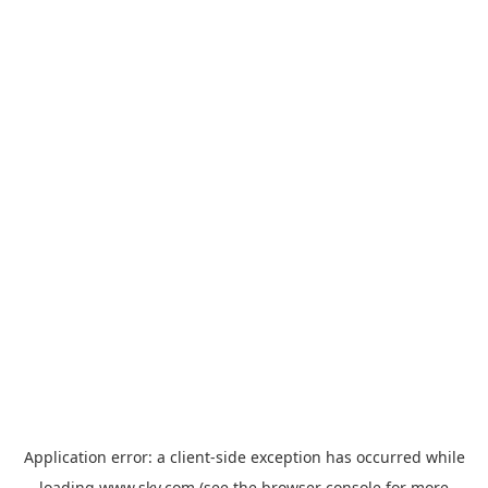
Application error: a
client
-side exception has occurred while
loading
www.sky.com
(see the
browser console
for more