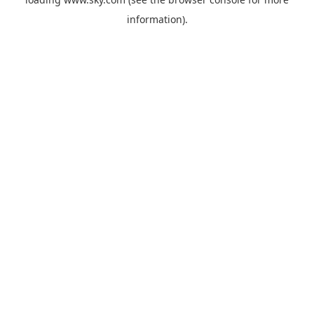
information).