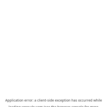
Application error: a
client
-side exception has occurred while
loading
www.sky.com
(see the
browser console
for more