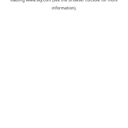
information).