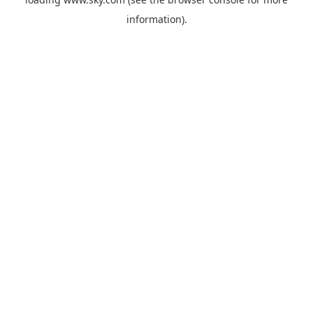
information).