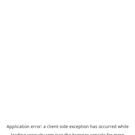
Application error: a
client
-side exception has occurred while
loading
www.sky.com
(see the
browser console
for more