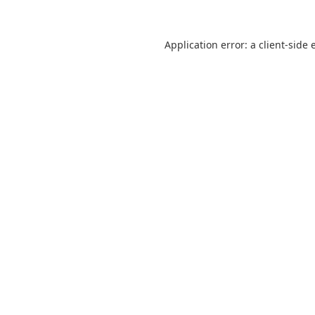
Application error: a
client
-side 