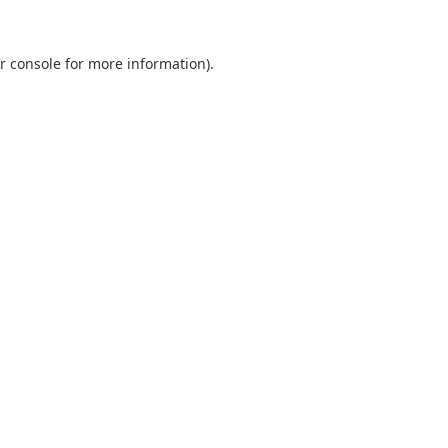
r console
for more information).