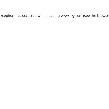
exception has occurred while loading
www.sky.com
(see the
browse