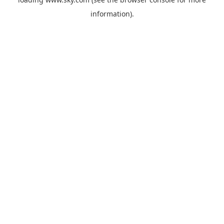
information).