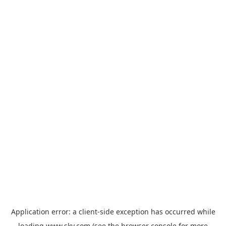
Application error: a
client
-side exception has occurred while
loading
www.sky.com
(see the
browser console
for more