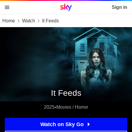
Sky home page
Sign in
Home
Watch
It Feeds
skip to content
skip to footer
skip to the web assistant
It Feeds
2025
•
Movies / Horror
Watch on Sky Go