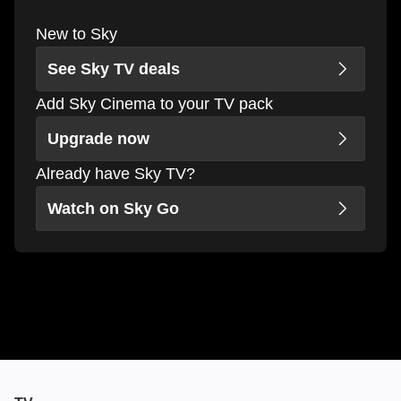
New to Sky
See Sky TV deals
Add Sky Cinema to your TV pack
Upgrade now
Already have Sky TV?
Watch on Sky Go