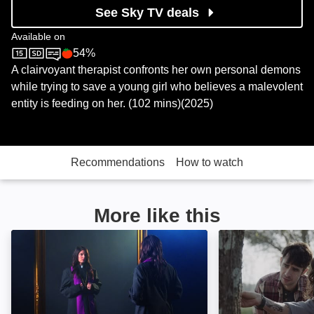
See Sky TV deals
Available on
54%
Sky Cinema
Rotten Tomatoes logo
A clairvoyant therapist confronts her own personal demons
while trying to save a young girl who believes a malevolent
entity is feeding on her. (102 mins)(2025)
Recommendations
How to watch
More like this
The Last Exorcist: Image
The Confession: