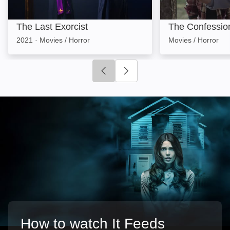
The Last Exorcist
The Confessio
2021
·
Movies / Horror
Movies / Horror
Click to go to previous slide
Click to go to next slide
How to watch It Feeds