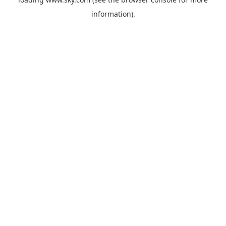
information).