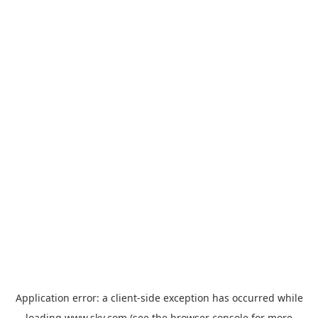
Application error: a
client
-side exception has occurred while
loading
www.sky.com
(see the
browser console
for more