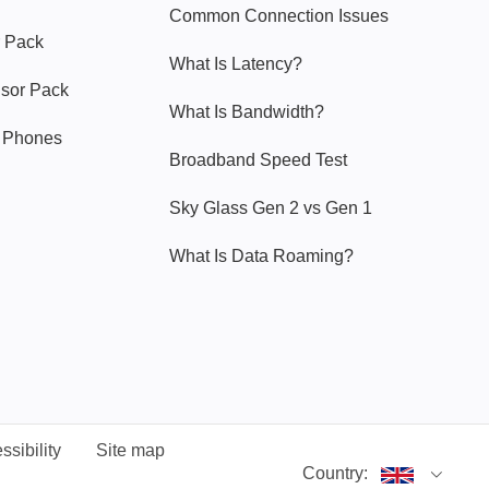
Common Connection Issues
 Pack
What Is Latency?
nsor Pack
What Is Bandwidth?
y Phones
Broadband Speed Test
Sky Glass Gen 2 vs Gen 1
What Is Data Roaming?
ssibility
Site map
Country: