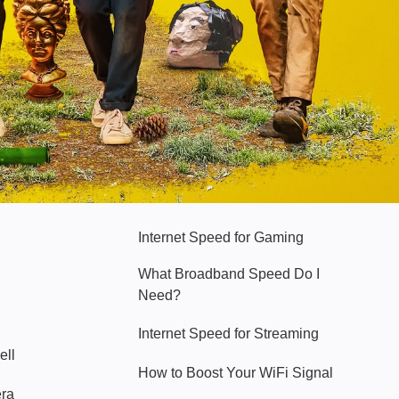
Hello Sky
Internet Speed for Gaming
What Broadband Speed Do I
Need?
Internet Speed for Streaming
ell
How to Boost Your WiFi Signal
era