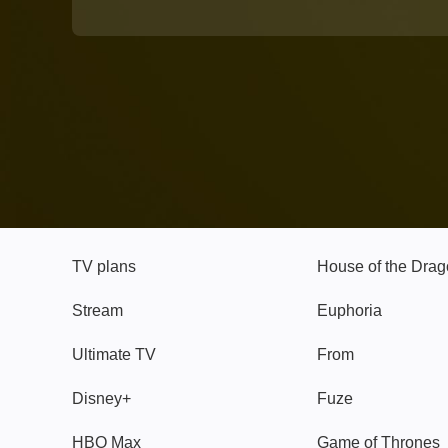
TV
Watch
TV plans
House of the Dra
Stream
Euphoria
Ultimate TV
From
Disney+
Fuze
HBO Max
Game of Thrones