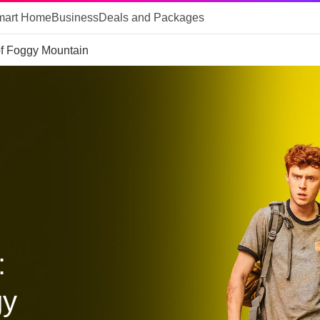
mart Home
Business
Deals and Packages
of Foggy Mountain
:
gy