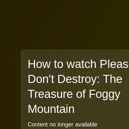
How to watch Plea
Don't Destroy: The
Treasure of Foggy
Mountain
Content no longer available