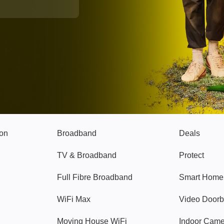
Broadband
Popular
gon
Broadband
Deals
TV & Broadband
Protect
Full Fibre Broadband
Smart Home
WiFi Max
Video Doorb
Moving House WiFi
Indoor Cam