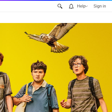
Help
Sign in