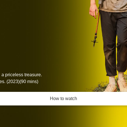
 a priceless treasure.
s. (2023)(90 mins)
How to watch