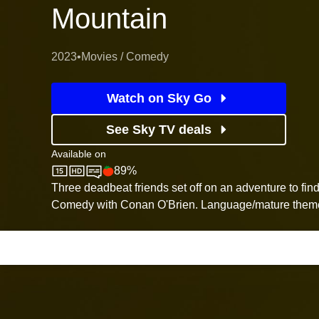
Mountain
2023
•
Movies / Comedy
Watch on Sky Go
See Sky TV deals
Available on
89%
Sky Store
Rotten Tomatoes logo
Three deadbeat friends set off on an adventure to find
Comedy with Conan O'Brien. Language/mature theme