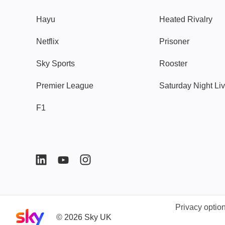
Hayu
Heated Rivalry
Netflix
Prisoner
Sky Sports
Rooster
Premier League
Saturday Night Li
F1
Privacy optio
Sky home page
©
2026
Sky UK