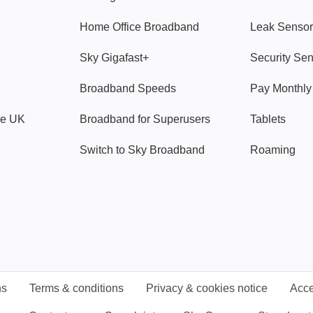
Home Office Broadband
Leak Sensor
Sky Gigafast+
Security Se
Broadband Speeds
Pay Monthl
ve UK
Broadband for Superusers
Tablets
Switch to Sky Broadband
Roaming
ns
Terms & conditions
Privacy & cookies notice
Acce