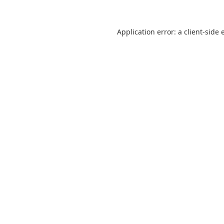
Application error: a
client
-side 