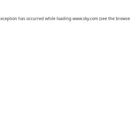
exception has occurred while loading
www.sky.com
(see the
browse