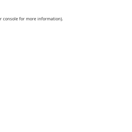
r console
for more information).