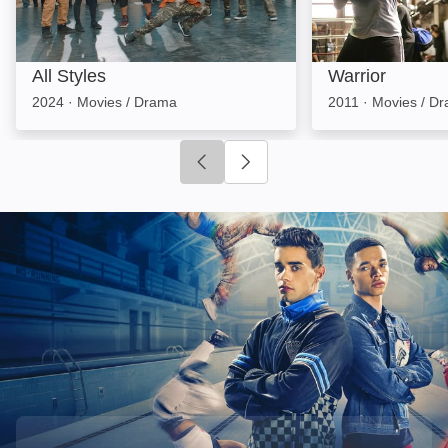
All Styles
Warrior
2024
·
Movies / Drama
2011
·
Movies / D
Click to go to previous slide
Click to go to next slide