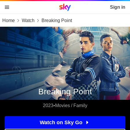
Sky home page
Sign in
Home
Watch
Breaking Point
skip to content
skip to footer
skip to the web assistant
Breaking Point
2023
•
Movies / Family
Watch on Sky Go