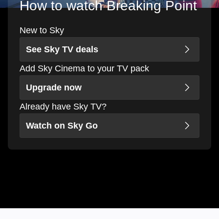
How to watch Breaking Point
New to Sky
See Sky TV deals
Add Sky Cinema to your TV pack
Upgrade now
Already have Sky TV?
Watch on Sky Go