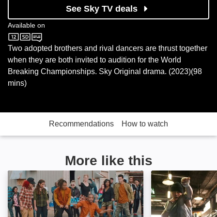
See Sky TV deals
Available on
Sky Cinema
Two adopted brothers and rival dancers are thrust together
when they are both invited to audition for the World
Breaking Championships. Sky Original drama. (2023)(98
mins)
Recommendations
How to watch
More like this
All Styles: Image
Warrior: Image