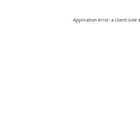
Application error: a
client
-side 