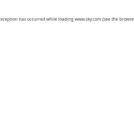
exception has occurred while loading
www.sky.com
(see the
browse