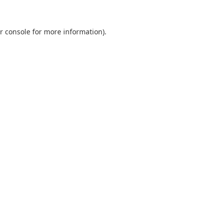
r console
for more information).