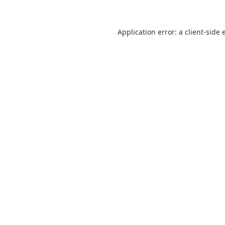
Application error: a
client
-side 