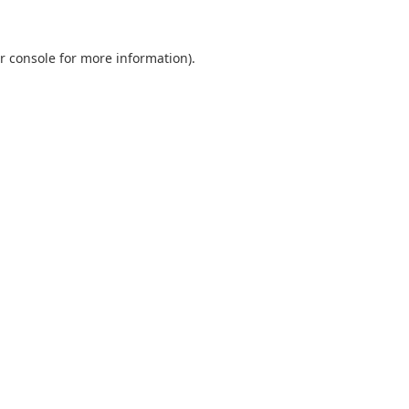
r console
for more information).