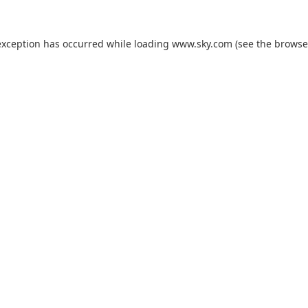
exception has occurred while loading
www.sky.com
(see the
browse