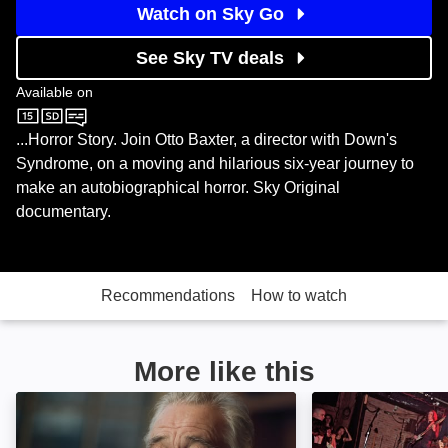
Watch on Sky Go
See Sky TV deals
Available on
Sky Documentaries
...Horror Story. Join Otto Baxter, a director with Down's
Syndrome, on a moving and hilarious six-year journey to
make an autobiographical horror. Sky Original
documentary.
Recommendations
How to watch
More like this
Sergio Leone: The Italian Who Invented America: Ima
Meet Me in the 