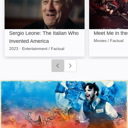
Sergio Leone: The Italian Who
Meet Me in th
Invented America
Movies / Factual
2023
·
Entertainment / Factual
Click to go to previous slide
Click to go to next slide