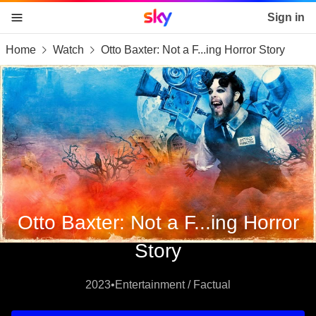
Sky home page
Sign in
Home
Watch
Otto Baxter: Not a F...ing Horror Story
skip to content
skip to footer
skip to the web assistant
Otto Baxter: Not a F...ing Horror
Story
2023
•
Entertainment / Factual