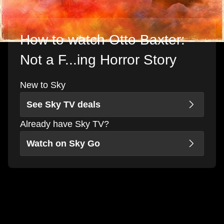
How to watch Otto Baxter:
Not a F...ing Horror Story
New to Sky
See Sky TV deals
Already have Sky TV?
Watch on Sky Go