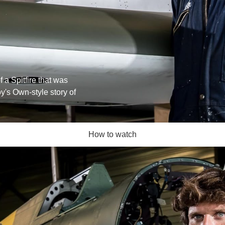
f a Spitfire that was
y's Own-style story of
How to watch