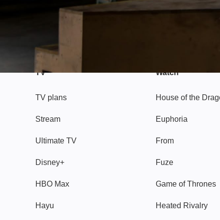
TV
Watch
TV plans
House of the Dra
Stream
Euphoria
Ultimate TV
From
Disney+
Fuze
HBO Max
Game of Thrones
Hayu
Heated Rivalry