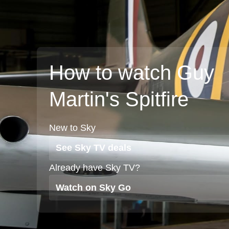
How to watch Guy
Martin's Spitfire
New to Sky
See Sky TV deals
Already have Sky TV?
Watch on Sky Go