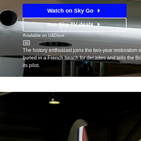
Watch on Sky Go
See Sky TV deals
Available on
U&Dave
U&Dave
The history enthusiast joins the two-year restoration o
buried in a French beach for decades and tells the Bo
its pilot.