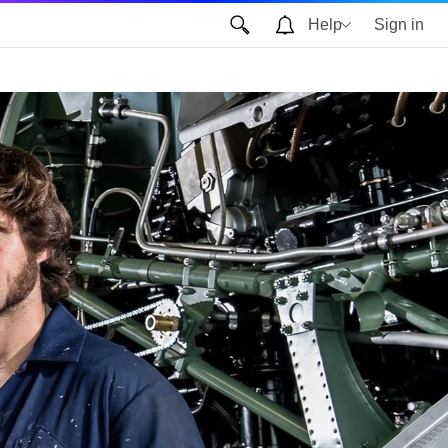
Help
Sign in