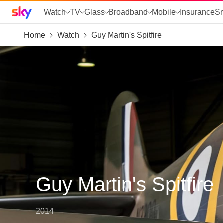
Sky home page
Watch
TV
Glass
Broadband
Mobile
Insurance
S
Home
Watch
Guy Martin's Spitfire
skip to search
skip to alerts
skip to content
skip to footer
skip to the web assistant
Guy Martin's Spitfire
2014