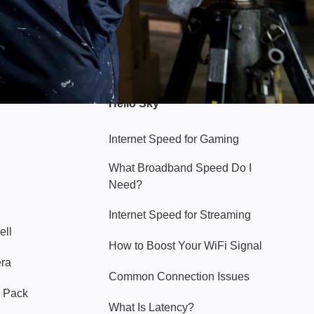
Hello Sky
Internet Speed for Gaming
What Broadband Speed Do I
Need?
Internet Speed for Streaming
ell
How to Boost Your WiFi Signal
era
Common Connection Issues
 Pack
What Is Latency?