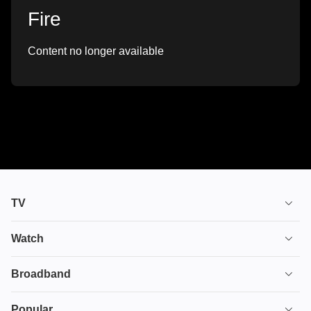
Fire
Content no longer available
TV
TV plans
Watch
Stream
House of the Dragon
Broadband
Ultimate TV
Euphoria
Broadband
Popular