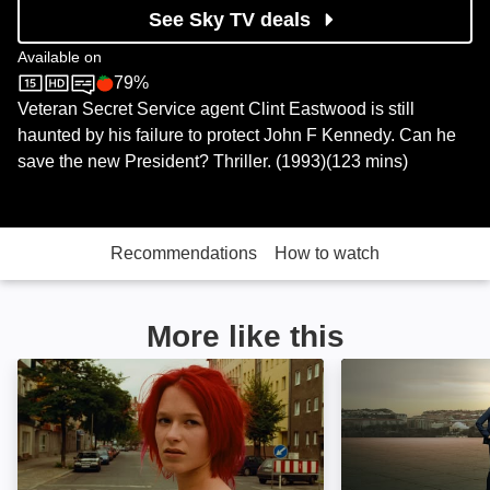
See Sky TV deals
Available on
79%
Sky Store
Rotten Tomatoes logo
Veteran Secret Service agent Clint Eastwood is still
haunted by his failure to protect John F Kennedy. Can he
save the new President? Thriller. (1993)(123 mins)
Recommendations
How to watch
More like this
Run Lola Run: Image
NCIS: Image