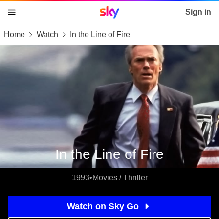
Sky home page
Sign in
Home
Watch
In the Line of Fire
skip to content
skip to footer
skip to the web assistant
In the Line of Fire
1993
•
Movies / Thriller
Watch on Sky Go