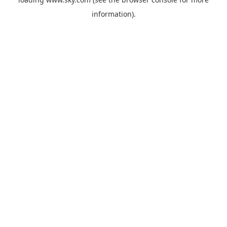
information).