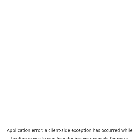
Application error: a
client
-side exception has occurred while
loading
www.sky.com
(see the
browser console
for more