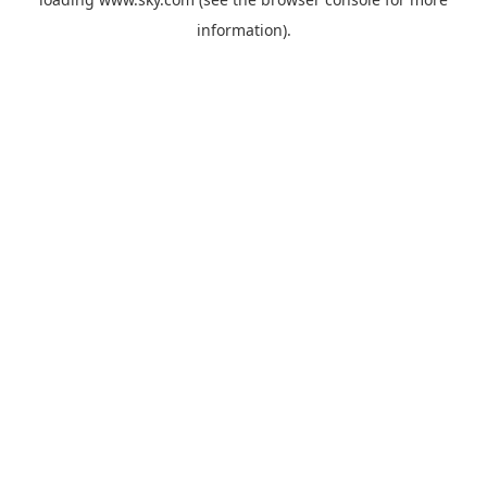
information).