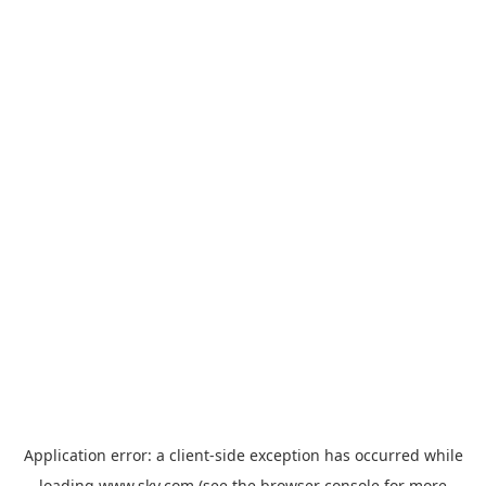
Application error: a
client
-side exception has occurred while
loading
www.sky.com
(see the
browser console
for more