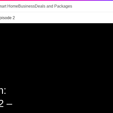
mart Home
Business
Deals and Packages
pisode 2
n:
2 –