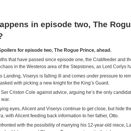
appens in episode two, The Rog
?
oilers for episode two, The Rogue Prince, ahead.
nths that have passed since episode one, the Crabfeeder and th
chaos in the Westeros area of the Stepstones, as Lord Corlys 
s Landing, Viserys is falling ill and comes under pressure to rem
asked with picking a new knight for the King’s Guard.
Ser Criston Cole against advice, arguing he’s the only candida
 war.
ing eyes, Alicent and Viserys continue to get close, but hide the
, with Alicent feeding back information to her father, Otto.
nfronted with the possibility of marrying his 12-year-old niece, L