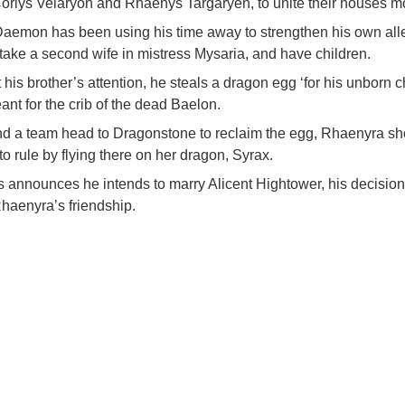
orlys Velaryon and Rhaenys Targaryen, to unite their houses mo
aemon has been using his time away to strengthen his own all
 take a second wife in mistress Mysaria, and have children.
t his brother’s attention, he steals a dragon egg ‘for his unborn ch
t for the crib of the dead Baelon.
d a team head to Dragonstone to reclaim the egg, Rhaenyra sho
y to rule by flying there on her dragon, Syrax.
announces he intends to marry Alicent Hightower, his decision 
haenyra’s friendship.