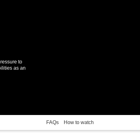
pressure to
lities as an
FAQs
How to watch