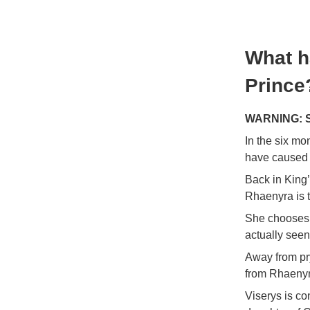
What h
Prince
WARNING: Sp
In the six mo
have caused 
Back in King’
Rhaenyra is t
She chooses 
actually seen
Away from pry
from Rhaenyra
Viserys is co