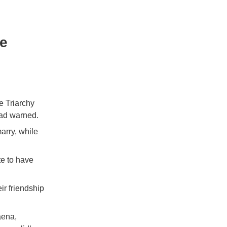
ue
e Triarchy
had warned.
arry, while
te to have
ir friendship
aena,