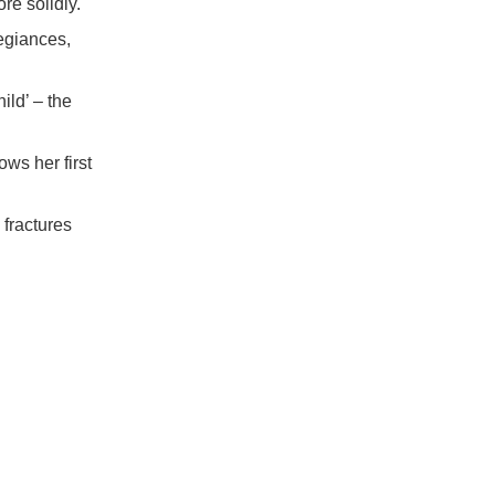
re solidly.
egiances,
ild’ – the
ws her first
fractures