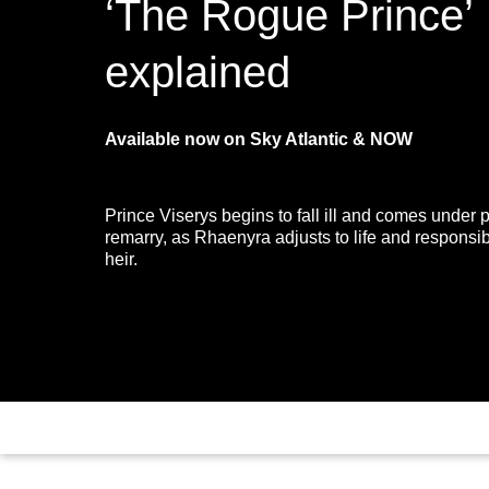
‘The Rogue Prince’
explained
Available now on Sky Atlantic & NOW
Prince Viserys begins to fall ill and comes under 
remarry, as Rhaenyra adjusts to life and responsibi
heir.