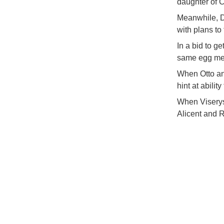
daughter of C
Meanwhile, D
with plans to
In a bid to ge
same egg mean
When Otto an
hint at abilit
When Viserys 
Alicent and R