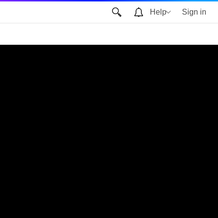
Help
Sign in