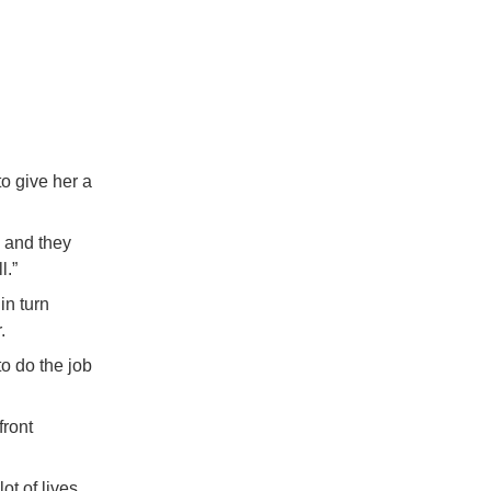
o give her a
, and they
l.”
in turn
.
o do the job
front
t of lives,