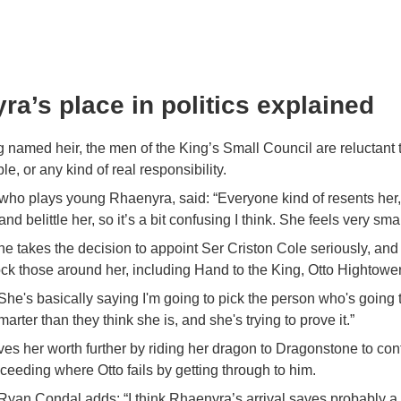
ra’s place in politics explained
 named heir, the men of the King’s Small Council are reluctant t
ble, or any kind of real responsibility.
 who plays young Rhaenyra, said: “Everyone kind of resents her
nd belittle her, so it’s a bit confusing I think. She feels very smal
she takes the decision to appoint Ser Criston Cole seriously, and 
ck those around her, including Hand to the King, Otto Hightower
he's basically saying I'm going to pick the person who's going t
marter than they think she is, and she's trying to prove it.”
ves her worth further by riding her dragon to Dragonstone to con
eding where Otto fails by getting through to him.
an Condal adds: “I think Rhaenyra’s arrival saves probably a lo