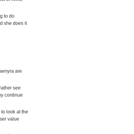
ng to do
d she does it
aenyra are
ather see
hy continue
to look at the
sser value