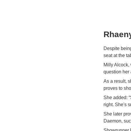
Rhaeny
Despite being
seat at the ta
Milly Alcock,
question her a
As a result, 
proves to sho
She added: “S
right. She's s
She later pro
Daemon, succe
Showrunner Ry