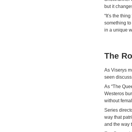
but it change
“It's the thin
something to 
in a unique w
The Ro
As Viserys m
seen discussi
As “The Quee
Westeros burn
without femal
Series direct
way that patr
and the way 