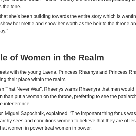
s the tone.
g that she's been building towards the entire story which is wanti
show her mettle and show her worth as the heir to the throne an
ay.”
le of Women in the Realm
eets with the young Laena, Princess Rhaenys and Princess Rh
ng their place within the realm.
n That Never Was”, Rhaenys warns Rhaenyra that men would r
 than put a woman on the throne, preferring to see the patriarc
e interference.
or, Miguel Sapochnik, explained: “The important thing for us was 
iarchy sees and conditions women to believe that they are of le
that women in power treat women in power.