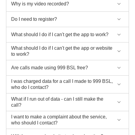
Why is my video recorded?
Do I need to register?
What should I do if I can't get the app to work?
What should I do if I can't get the app or website
to work?
Are calls made using 999 BSL free?
I was charged data for a call I made to 999 BSL,
who do I contact?
What if I run out of data - can I still make the
call?
I want to make a complaint about the service,
who should I contact?