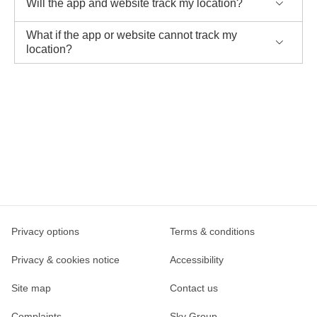
Will the app and website track my location?
What if the app or website cannot track my
location?
Privacy options
Terms & conditions
Privacy & cookies notice
Accessibility
Site map
Contact us
Complaints
Sky Group