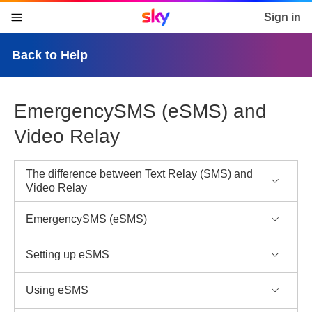
Sky home page
Sign in
skip to content
skip to footer
skip to the web assistant
Back to Help
EmergencySMS (eSMS) and
Video Relay
The difference between Text Relay (SMS) and
Video Relay
EmergencySMS (eSMS)
Setting up eSMS
Using eSMS