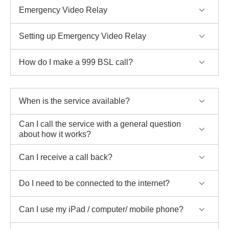
Emergency Video Relay
Setting up Emergency Video Relay
How do I make a 999 BSL call?
When is the service available?
Can I call the service with a general question
about how it works?
Can I receive a call back?
Do I need to be connected to the internet?
Can I use my iPad / computer/ mobile phone?