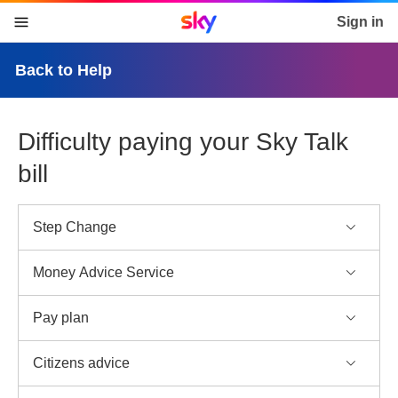
Sky home page
Sign in
skip to content
skip to footer
skip to the web assistant
Back to Help
Difficulty paying your Sky Talk
bill
Step Change
Money Advice Service
Pay plan
Citizens advice