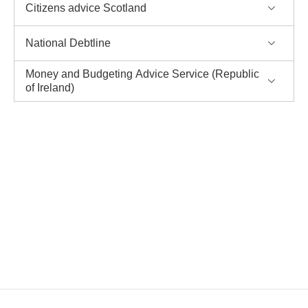
Citizens advice Scotland
National Debtline
Money and Budgeting Advice Service (Republic
of Ireland)