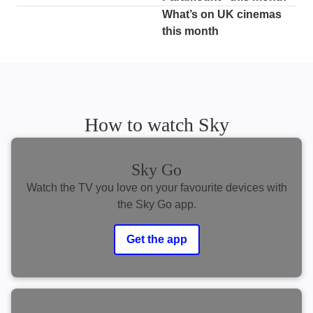
What’s on UK cinemas
this month
How to watch Sky
Sky Go
Watch the TV you love on your favourite devices with
the Sky Go app.
Get the app