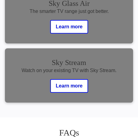
Sky Glass Air
The smarter TV range just got better.
Learn more
Sky Stream
Watch on your existing TV with Sky Stream.
Learn more
FAQs