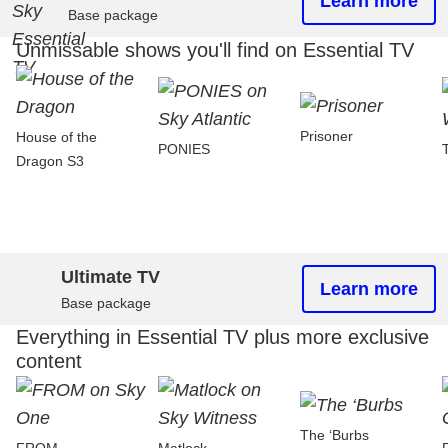
Learn more
Base package
Unmissable shows you'll find on Essential TV
Prisoner
House of the
PONIES
Dragon S3
Ultimate TV
Learn more
Base package
Everything in Essential TV plus more exclusive
content
The ‘Burbs