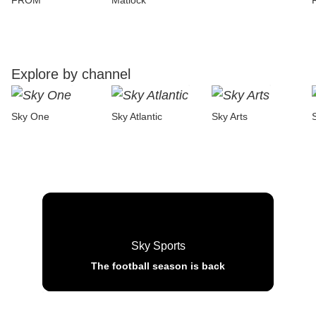
FROM
Matlock
Explore by channel
Sky One
Sky Atlantic
Sky Arts
Sky Sports
The football season is back