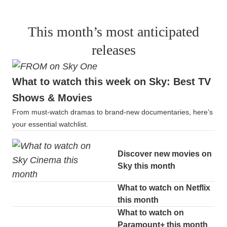
This month’s most anticipated
releases
What to watch this week on Sky: Best TV
Shows & Movies
From must-watch dramas to brand-new documentaries, here’s
your essential watchlist.
Discover new movies on
Sky this month
What to watch on Netflix
this month
What to watch on
Paramount+ this month