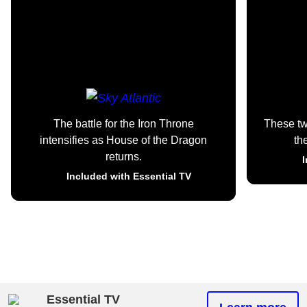
The battle for the Iron Throne
These t
intensifies as House of the Dragon
th
returns.
I
Included with Essential TV
Essential TV