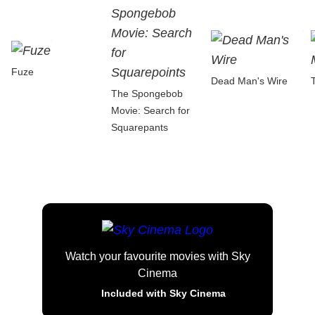
Fuze
Dead Man's Wire
The Spongebob
Movie: Search for
Squarepants
Watch your favourite movies with Sky
Cinema
Included with Sky Cinema