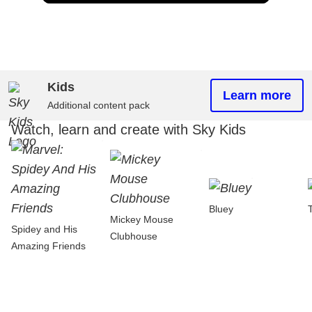
Kids
Learn more
Additional content pack
Watch, learn and create with Sky Kids
Bluey
Mickey Mouse
Spidey and His
Clubhouse
Amazing Friends