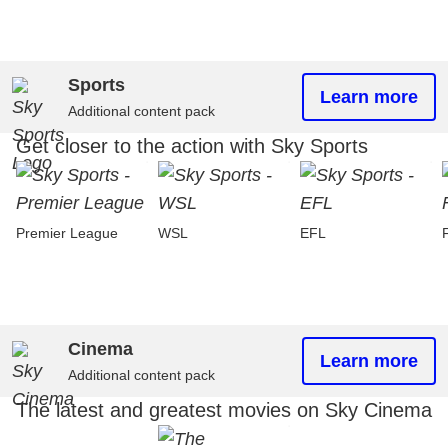
Sports
Learn more
Additional content pack
Get closer to the action with Sky Sports
Premier League
WSL
EFL
Cinema
Learn more
Additional content pack
The latest and greatest movies on Sky Cinema