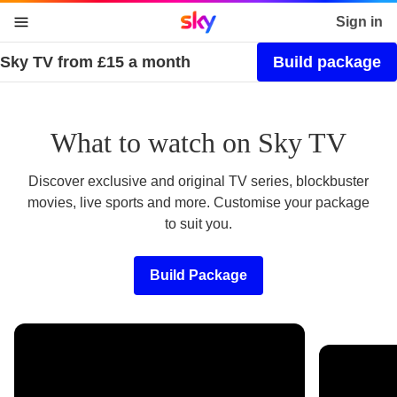
Sky home page
Sign in
Sky TV from £15 a month
Build package
skip to content
skip to footer
skip to the web assistant
What to watch on Sky TV
Discover exclusive and original TV series, blockbuster
movies, live sports and more. Customise your package
to suit you.
Build Package