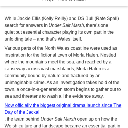
While Jackie Ellis (Kelly Reilly) and DS Bull (Rafe Spall)
search for answers in
Under Salt Marsh
, there’s one
quiet but essential character playing its own part in the
unfolding tale – and that’s Wales itself.
Various parts of the North Wales coastline were used as
inspiration for the fictional town of Morfa Halen. Nestled
where the mountains meet the sea, and reached by a
causeway across vast marshlands, Morfa Halen is a
community bound by nature and fractured by an
unimaginable crime. As an investigation takes hold of the
town, a once-in-a-generation storm begins to gather out to
sea and threatens to wash all the evidence away.
Now officially the biggest original drama launch since The
Day of the Jackal
, the team behind
Under Salt Marsh
open up on how the
Welsh culture and landscape became an essential part in