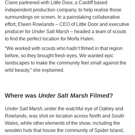
Claire partnered with Little Door, a Cardiff based
independent production company, to help realise those
surroundings on screen. In a painstaking collaborative
effort, Elwen Rowlands – CEO of Little Door and executive
producer for
Under Salt Marsh
– headed a team of scouts
to find the perfect location for Morfa Halen.
“We worked with scouts who hadn’t filmed in that region
before, so they brought fresh eyes. We wanted epic
landscapes to make the community feel small against the
wild beauty,” she explained.
Where was
Under Salt Marsh
Filmed?
Under Salt Marsh
, under the watchful eye of Oakley and
Rowlands, was shot on location across North and South
Wales, while other elements of the show, including the
wooden huts that house the community of Spider Island,