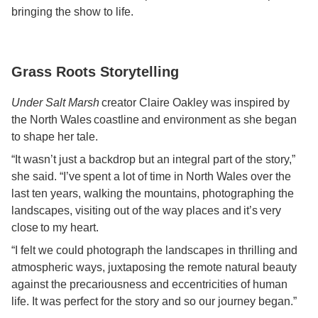
bringing the show to life.
Grass Roots Storytelling
Under Salt Marsh
creator Claire Oakley was inspired by
the North Wales coastline and environment as she began
to shape her tale.
“It wasn’t just a backdrop but an integral part of the story,”
she said. “I’ve spent a lot of time in North Wales over the
last ten years, walking the mountains, photographing the
landscapes, visiting out of the way places and it’s very
close to my heart.
“I felt we could photograph the landscapes in thrilling and
atmospheric ways, juxtaposing the remote natural beauty
against the precariousness and eccentricities of human
life. It was perfect for the story and so our journey began.”