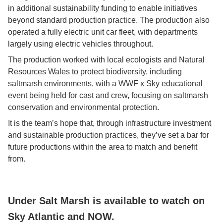
in additional sustainability funding to enable initiatives
beyond standard production practice. The production also
operated a fully electric unit car fleet, with departments
largely using electric vehicles throughout.
The production worked with local ecologists and Natural
Resources Wales to protect biodiversity, including
saltmarsh environments, with a WWF x Sky educational
event being held for cast and crew, focusing on saltmarsh
conservation and environmental protection.
It is the team’s hope that, through infrastructure investment
and sustainable production practices, they’ve set a bar for
future productions within the area to match and benefit
from.
Under Salt Marsh is available to watch on
Sky Atlantic and NOW.