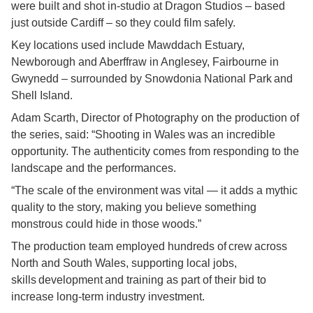
were built and shot in-studio at Dragon Studios – based
just outside Cardiff – so they could film safely.
Key locations used include Mawddach Estuary,
Newborough and Aberffraw in Anglesey, Fairbourne in
Gwynedd – surrounded by Snowdonia National Park and
Shell Island.
Adam Scarth, Director of Photography on the production of
the series, said: “Shooting in Wales was an incredible
opportunity. The authenticity comes from responding to the
landscape and the performances.
“The scale of the environment was vital — it adds a mythic
quality to the story, making you believe something
monstrous could hide in those woods.”
The production team employed hundreds of crew across
North and South Wales, supporting local jobs,
skills development and training as part of their bid to
increase long-term industry investment.