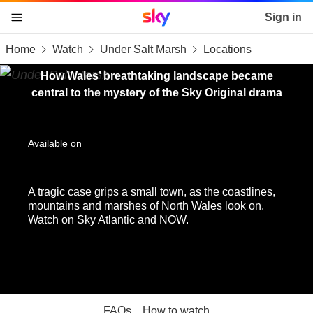
Sky home page
Sign in
Home
Watch
Under Salt Marsh
Locations
skip to content
skip to footer
skip to the web assistant
How Wales’ breathtaking landscape became
central to the mystery of the Sky Original drama
Available on
A tragic case grips a small town, as the coastlines,
mountains and marshes of North Wales look on.
Watch on Sky Atlantic and NOW.
FAQs
How to watch