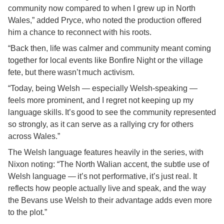
community now compared to when I grew up in North
Wales,” added Pryce, who noted the production offered
him a chance to reconnect with his roots.
“Back then, life was calmer and community meant coming
together for local events like Bonfire Night or the village
fete, but there wasn’t much activism.
“Today, being Welsh — especially Welsh-speaking —
feels more prominent, and I regret not keeping up my
language skills. It’s good to see the community represented
so strongly, as it can serve as a rallying cry for others
across Wales.”
The Welsh language features heavily in the series, with
Nixon noting: “The North Walian accent, the subtle use of
Welsh language — it’s not performative, it’s just real. It
reflects how people actually live and speak, and the way
the Bevans use Welsh to their advantage adds even more
to the plot.”