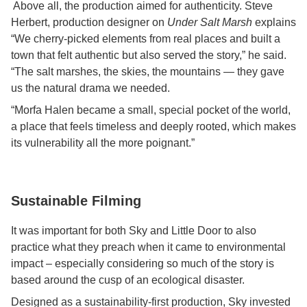
Above all, the production aimed for authenticity. Steve
Herbert, production designer on
Under Salt Marsh
explains
“We cherry-picked elements from real places and built a
town that felt authentic but also served the story,” he said.
“The salt marshes, the skies, the mountains — they gave
us the natural drama we needed.
“Morfa Halen became a small, special pocket of the world,
a place that feels timeless and deeply rooted, which makes
its vulnerability all the more poignant.”
Sustainable Filming
It was important for both Sky and Little Door to also
practice what they preach when it came to environmental
impact – especially considering so much of the story is
based around the cusp of an ecological disaster.
Designed as a sustainability-first production, Sky invested