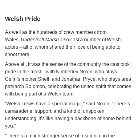
Welsh Pride
As well as the hundreds of crew members from
Wales,
Under Salt Marsh
also cast a number of Welsh
actors – all of whom shared their love of being able to
shoot there.
Above all, it was the sense of the community the cast took
pride in the most – with Kimberley Nixon, who plays
Cefin’s mother Shell, and Jonathan Pryce, who plays area
patriarch Solomon, celebrating the united spirit that comes
with being part of a Welsh team.
“Welsh crews have a special magic,” said Nixon. “There’s
camaraderie, support, and a kind of unspoken
understanding. It’s like having a backbone of home behind
you.”
“There’s a much stronger sense of resilience in the