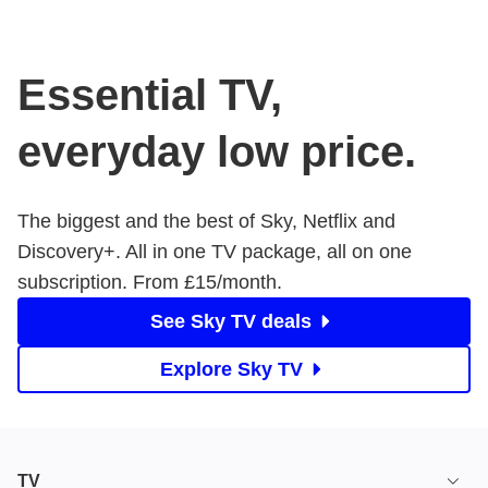
Essential TV,
everyday low price.
The biggest and the best of Sky, Netflix and
Discovery+. All in one TV package, all on one
subscription. From £15/month.
See Sky TV deals
Explore Sky TV
TV