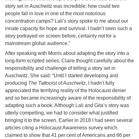
story set in Auschwitz was incredible; how could two
people fall in love in one of the most notorious
concentration camps? Lali’s story spoke to me about our
innate capacity for hope and survival. I hadn’t seen such a
story portrayed on screen before, certainly not for a
mainstream global audience.”
After speaking with Morris about adapting the story into a
long-form scripted series, Claire thought carefully about the
responsibility and challenge of telling a story set in
Auschwitz. She said: “Until I started developing and
producing
The Tattooist of Auschwitz
, I hadn’t fully
appreciated the terrifying reality of the Holocaust denier
and so became increasingly aware of the responsibility of
adapting such a book. Although Lali and Gita’s story was
utterly compelling, we had to consider what justified
bringing it to the screen. Earlier in 2018 I had seen several
articles citing a Holocaust Awareness survey which
claimed to show that 41 per cent of Americans and 66 per