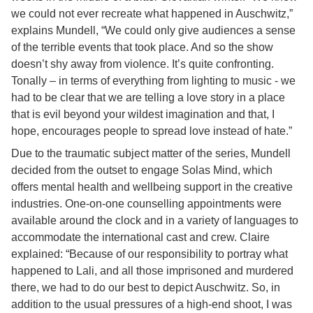
we could not ever recreate what happened in Auschwitz,”
explains Mundell, “We could only give audiences a sense
of the terrible events that took place. And so the show
doesn’t shy away from violence. It’s quite confronting.
Tonally – in terms of everything from lighting to music - we
had to be clear that we are telling a love story in a place
that is evil beyond your wildest imagination and that, I
hope, encourages people to spread love instead of hate.”
Due to the traumatic subject matter of the series, Mundell
decided from the outset to engage Solas Mind, which
offers mental health and wellbeing support in the creative
industries. One-on-one counselling appointments were
available around the clock and in a variety of languages to
accommodate the international cast and crew. Claire
explained: “Because of our responsibility to portray what
happened to Lali, and all those imprisoned and murdered
there, we had to do our best to depict Auschwitz. So, in
addition to the usual pressures of a high-end shoot, I was