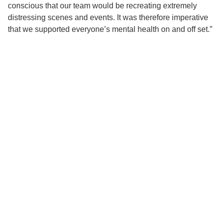
conscious that our team would be recreating extremely
distressing scenes and events. It was therefore imperative
that we supported everyone’s mental health on and off set.”