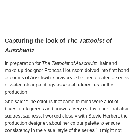
Capturing the look of
The Tattooist of
Auschwitz
In preparation for
The Tattooist of Auschwitz
, hair and
make-up designer Frances Hounsom delved into first-hand
accounts of Auschwitz survivors. She then created a series
of watercolour paintings as visual references for the
production.
She said: “The colours that came to mind were a lot of
blues, dark greens and browns. Very earthy tones that also
suggest sadness. I worked closely with Stevie Herbert, the
production designer, about her colour palette to ensure
consistency in the visual style of the series.” It might not