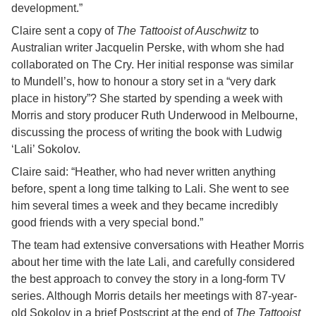
development.”
Claire sent a copy of
The Tattooist of Auschwitz
to
Australian writer Jacquelin Perske, with whom she had
collaborated on The Cry. Her initial response was similar
to Mundell’s, how to honour a story set in a “very dark
place in history”? She started by spending a week with
Morris and story producer Ruth Underwood in Melbourne,
discussing the process of writing the book with Ludwig
‘Lali’ Sokolov.
Claire said: “Heather, who had never written anything
before, spent a long time talking to Lali. She went to see
him several times a week and they became incredibly
good friends with a very special bond.”
The team had extensive conversations with Heather Morris
about her time with the late Lali, and carefully considered
the best approach to convey the story in a long-form TV
series. Although Morris details her meetings with 87-year-
old Sokolov in a brief Postscript at the end of
The Tattooist