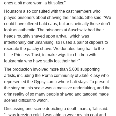
ones a bit more worn, a bit softer.”
Hounsom also consulted with the cast members who
played prisoners about shaving their heads. She said: “We
could have offered bald caps, but aesthetically these don’t
look as authentic. The prisoners at Auschwitz had their
heads roughly shaved upon arrival, which was
intentionally dehumanising, so I used a pair of clippers to
recreate the patchy shave. We donated long hair to the
Little Princess Trust, to make wigs for children with
leukaemia who have sadly lost their hair.”
The production involved more than 5,000 supporting
artists, including the Roma community of Zlaté Klasy who
represented the Gypsy camp where Lali stays. To present
the story on this scale was a massive undertaking, and the
grim reality of so many people shaved and tattooed made
scenes difficult to watch.
Discussing one scene depicting a death march, Tali said:
“It was freezing cold. I was able to wear my big coat and