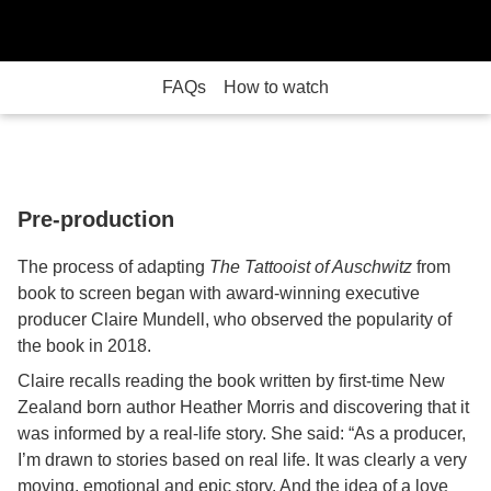
FAQs
How to watch
Pre-production
The process of adapting
The Tattooist of Auschwitz
from
book to screen began with award-winning executive
producer Claire Mundell, who observed the popularity of
the book in 2018.
Claire recalls reading the book written by first-time New
Zealand born author Heather Morris and discovering that it
was informed by a real-life story. She said: “As a producer,
I’m drawn to stories based on real life. It was clearly a very
moving, emotional and epic story. And the idea of a love