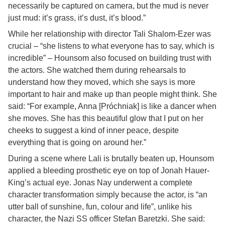
necessarily be captured on camera, but the mud is never
just mud: it’s grass, it’s dust, it’s blood.”
While her relationship with director Tali Shalom-Ezer was
crucial – “she listens to what everyone has to say, which is
incredible” – Hounsom also focused on building trust with
the actors. She watched them during rehearsals to
understand how they moved, which she says is more
important to hair and make up than people might think. She
said: “For example, Anna [Próchniak] is like a dancer when
she moves. She has this beautiful glow that I put on her
cheeks to suggest a kind of inner peace, despite
everything that is going on around her.”
During a scene where Lali is brutally beaten up, Hounsom
applied a bleeding prosthetic eye on top of Jonah Hauer-
King’s actual eye. Jonas Nay underwent a complete
character transformation simply because the actor, is “an
utter ball of sunshine, fun, colour and life”, unlike his
character, the Nazi SS officer Stefan Baretzki. She said: