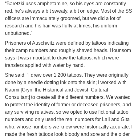
“Baretzki uses amphetamine, so his eyes are constantly
red, he’s always a bit sweaty, a bit on edge. Most of the SS
officers are immaculately groomed, but we did a lot of
research and his hair was fluffy at times, his uniform
unbuttoned.”
Prisoners of Auschwitz were defined by tattoos indicating
their camp numbers and roughly shaved heads. Hounsom
says it was important to draw the tattoos, which were
transfers applied with water by hand.
She said: “I drew over 1,200 tattoos. They were originally
done by a needle dotting ink onto the skin; I worked with
Naomi [Gryn, the Historical and Jewish Cultural
Consultant] to create all the different numbers. We wanted
to protect the identity of former or deceased prisoners, and
any surviving relatives, so we opted to use fictional tattoo
numbers and only used the real numbers for Lali and Gita
who, whose numbers we knew were historically accurate. I
made the fresh tattoos look bloody and sore and the older