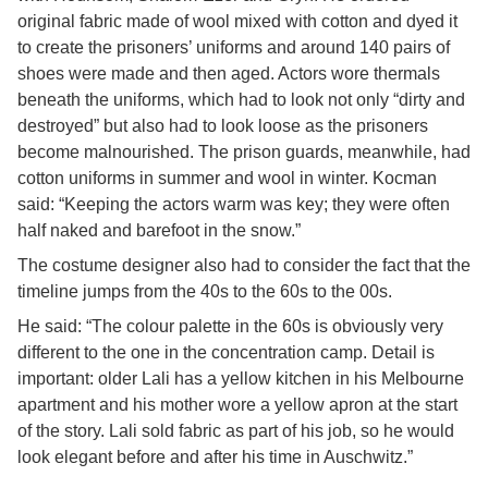
original fabric made of wool mixed with cotton and dyed it
to create the prisoners’ uniforms and around 140 pairs of
shoes were made and then aged. Actors wore thermals
beneath the uniforms, which had to look not only “dirty and
destroyed” but also had to look loose as the prisoners
become malnourished. The prison guards, meanwhile, had
cotton uniforms in summer and wool in winter. Kocman
said: “Keeping the actors warm was key; they were often
half naked and barefoot in the snow.”
The costume designer also had to consider the fact that the
timeline jumps from the 40s to the 60s to the 00s.
He said: “The colour palette in the 60s is obviously very
different to the one in the concentration camp. Detail is
important: older Lali has a yellow kitchen in his Melbourne
apartment and his mother wore a yellow apron at the start
of the story. Lali sold fabric as part of his job, so he would
look elegant before and after his time in Auschwitz.”