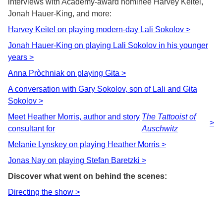
interviews with Academy-award nominee Harvey Keitel,
Jonah Hauer-King, and more:
Harvey Keitel on playing modern-day Lali Sokolov >
Jonah Hauer-King on playing Lali Sokolov in his younger
years >
Anna Pròchniak on playing Gita >
A conversation with Gary Sokolov, son of Lali and Gita
Sokolov >
Meet Heather Morris, author and story
The Tattooist of
>
consultant for
Auschwitz
Melanie Lynskey on playing Heather Morris >
Jonas Nay on playing Stefan Baretzki >
Discover what went on behind the scenes:
Directing the show >