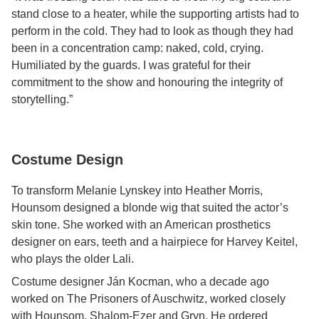
stand close to a heater, while the supporting artists had to
perform in the cold. They had to look as though they had
been in a concentration camp: naked, cold, crying.
Humiliated by the guards. I was grateful for their
commitment to the show and honouring the integrity of
storytelling.”
Costume Design
To transform Melanie Lynskey into Heather Morris,
Hounsom designed a blonde wig that suited the actor’s
skin tone. She worked with an American prosthetics
designer on ears, teeth and a hairpiece for Harvey Keitel,
who plays the older Lali.
Costume designer Ján Kocman, who a decade ago
worked on The Prisoners of Auschwitz, worked closely
with Hounsom, Shalom-Ezer and Gryn. He ordered