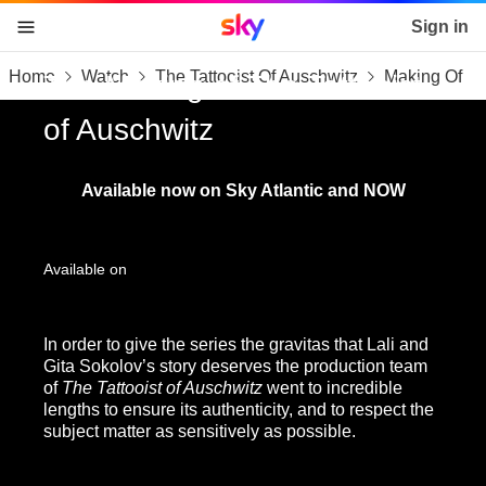
Sky home page
Sign in
Home
Watch
The Tattooist Of Auschwitz
Making Of
skip to content
skip to footer
skip to the web assistant
The Making of The Tattooist
of Auschwitz
Available now on Sky Atlantic and NOW
Available on
In order to give the series the gravitas that Lali and
Gita Sokolov’s story deserves the production team
of
The Tattooist of Auschwitz
went to incredible
lengths to ensure its authenticity, and to respect the
subject matter as sensitively as possible.