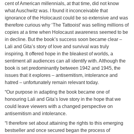
cent of American millennials, at that time, did not know
what Auschwitz was. I found it inconceivable that
ignorance of the Holocaust could be so extensive and was
therefore curious why ‘The Tattooist’ was selling millions of
copies at a time when Holocaust awareness seemed to be
in decline. But the book’s success soon became clear –
Lali and Gita’s story of love and survival was truly
inspiring. It offered hope in the bleakest of worlds, a
sentiment all audiences can all identify with. Although the
book is set predominantly between 1942 and 1945, the
issues that it explores – antisemitism, intolerance and
hatred – unfortunately remain relevant today.
“Our purpose in adapting the book became one of
honouring Lali and Gita’s love story in the hope that we
could leave viewers with a changed perspective on
antisemitism and intolerance.
“I therefore set about attaining the rights to this emerging
bestseller and once secured began the process of