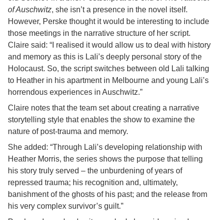
of Auschwitz
, she isn’t a presence in the novel itself.
However, Perske thought it would be interesting to include
those meetings in the narrative structure of her script.
Claire said: “I realised it would allow us to deal with history
and memory as this is Lali’s deeply personal story of the
Holocaust. So, the script switches between old Lali talking
to Heather in his apartment in Melbourne and young Lali’s
horrendous experiences in Auschwitz.”
Claire notes that the team set about creating a narrative
storytelling style that enables the show to examine the
nature of post-trauma and memory.
She added: “Through Lali’s developing relationship with
Heather Morris, the series shows the purpose that telling
his story truly served – the unburdening of years of
repressed trauma; his recognition and, ultimately,
banishment of the ghosts of his past; and the release from
his very complex survivor’s guilt.”