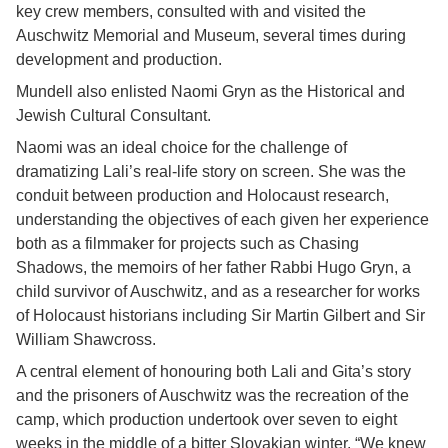
key crew members, consulted with and visited the
Auschwitz Memorial and Museum, several times during
development and production.
Mundell also enlisted Naomi Gryn as the Historical and
Jewish Cultural Consultant.
Naomi was an ideal choice for the challenge of
dramatizing Lali’s real-life story on screen. She was the
conduit between production and Holocaust research,
understanding the objectives of each given her experience
both as a filmmaker for projects such as Chasing
Shadows, the memoirs of her father Rabbi Hugo Gryn, a
child survivor of Auschwitz, and as a researcher for works
of Holocaust historians including Sir Martin Gilbert and Sir
William Shawcross.
A central element of honouring both Lali and Gita’s story
and the prisoners of Auschwitz was the recreation of the
camp, which production undertook over seven to eight
weeks in the middle of a bitter Slovakian winter. “We knew