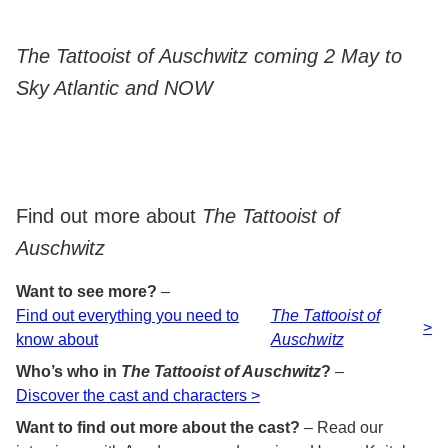
The Tattooist of Auschwitz coming 2 May to
Sky Atlantic and NOW
Find out more about
The Tattooist of
Auschwitz
Want to see more?
–
Find out everything you need to
The Tattooist of
>
know about
Auschwitz
Who’s who in
The Tattooist of Auschwitz
?
–
Discover the cast and characters >
Want to find out more about the cast?
– Read our