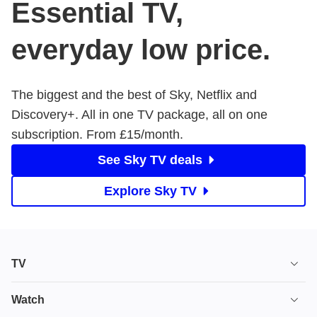
Essential TV,
everyday low price.
The biggest and the best of Sky, Netflix and
Discovery+. All in one TV package, all on one
subscription. From £15/month.
See Sky TV deals
Explore Sky TV
TV
TV plans
Watch