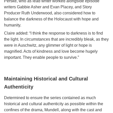
Perske, who as lead writer worked alongside episode
writers Gabbie Asher and Evan Placey, and Story
Producer Ruth Underwood, also considered how to
balance the darkness of the Holocaust with hope and
humanity.
Claire added: “I think the response to darkness is to find
the light. In circumstances that are incredibly bleak, as they
were in Auschwitz, any glimmer of light or hope is
magnified. Acts of kindness and love become hugely
important. They enable people to survive.”
Maintaining Historical and Cultural
Authenticity
Determined to ensure the series contained as much
historical and cultural authenticity as possible within the
confines of the drama, Mundell, along with the cast and