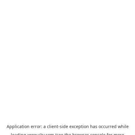
Application error: a
client
-side exception has occurred while
loading
www.sky.com
(see the
browser console
for more