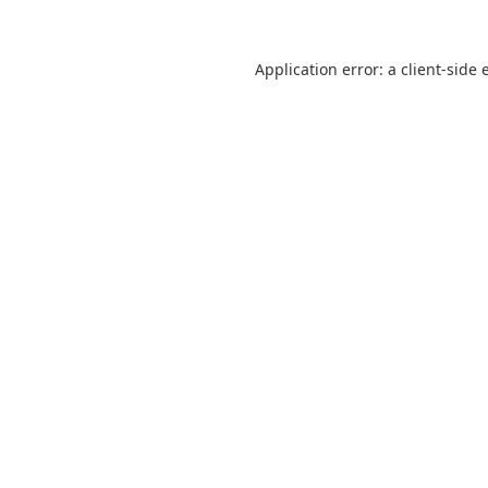
Application error: a
client
-side 