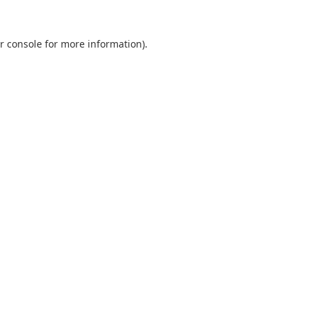
r console
for more information).