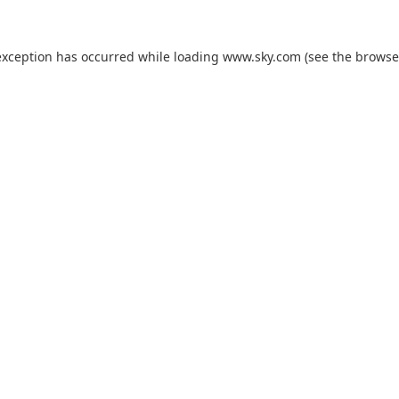
exception has occurred while loading
www.sky.com
(see the
browse