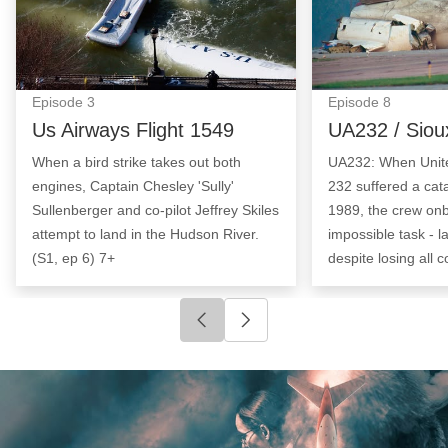
Episode
3
Episode
8
Us Airways Flight 1549
UA232 / Siou
When a bird strike takes out both
UA232: When United
engines, Captain Chesley 'Sully'
232 suffered a cata
Sullenberger and co-pilot Jeffrey Skiles
1989, the crew on
attempt to land in the Hudson River.
impossible task - l
(S1, ep 6) 7+
despite losing all c
Click to go to previous slide
Click to go to next slide