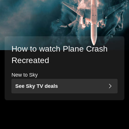
How to watch Plane Crash
Recreated
New to Sky
See Sky TV deals