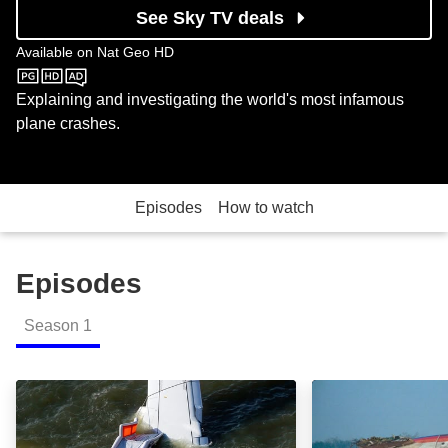
See Sky TV deals
Available on
Nat Geo HD
Nat Geo HD
Explaining and investigating the world's most infamous
plane crashes.
Episodes
How to watch
Episodes
Season
1
Us Airways Flight 1549: Episode Image
UA232 / Sioux C