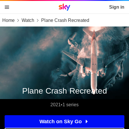
Sky home page
Sign in
Home
Watch
Plane Crash Recreated
skip to content
skip to footer
skip to the web assistant
Plane Crash Recreated
2021
•
1 series
Watch on Sky Go