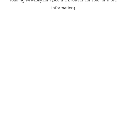
information).