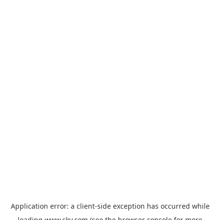
Application error: a
client
-side exception has occurred while
loading
www.sky.com
(see the
browser console
for more