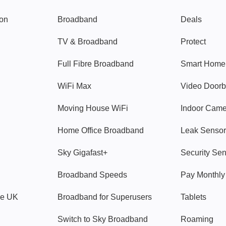
gon
Broadband
Deals
TV & Broadband
Protect
Full Fibre Broadband
Smart Home
WiFi Max
Video Doorb
Moving House WiFi
Indoor Cam
Home Office Broadband
Leak Sensor
Sky Gigafast+
Security Se
Broadband Speeds
Pay Monthl
ve UK
Broadband for Superusers
Tablets
Switch to Sky Broadband
Roaming