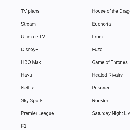
TV plans
House of the Dra
Stream
Euphoria
Ultimate TV
From
Disney+
Fuze
HBO Max
Game of Thrones
Hayu
Heated Rivalry
Netflix
Prisoner
Sky Sports
Rooster
Premier League
Saturday Night Li
F1