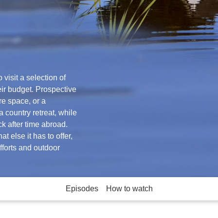
visit a selection of
eir budget. Prospective
re space, or a
 country retreat, while
ck after time abroad.
t else it has to offer,
efforts and outdoor
Episodes
How to watch