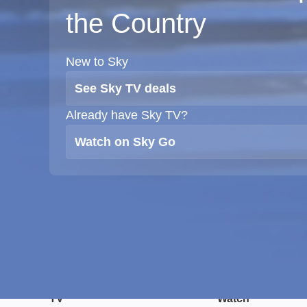
the Country
New to Sky
See Sky TV deals
Already have Sky TV?
Watch on Sky Go
TV
Watch