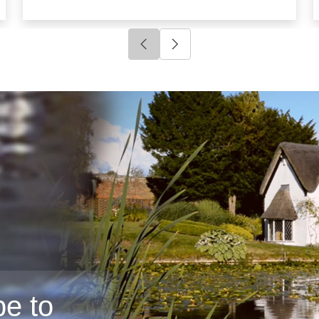
Click to go to previous slide
Click to go to next slide
e to