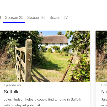
4
Season
25
Season
26
Season
27
Suffolk: Episode Image
North
Episode
46
Epi
Suffolk
No
Jules Hudson helps a couple find a home in Suffolk
Jul
with holiday let potential.
in 