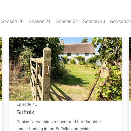
Season
20
Season
21
Season
22
Season
23
Season
2
e
Suffolk: Episode Image
Episode
41
Suffolk
Denise Nurse takes a buyer and her daughter
house-hunting in the Suffolk countryside.