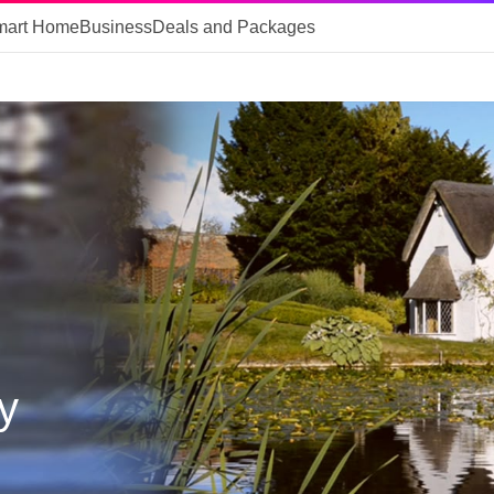
mart Home
Business
Deals and Packages
y