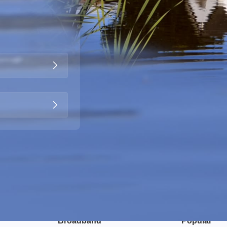
Broadband
Popular