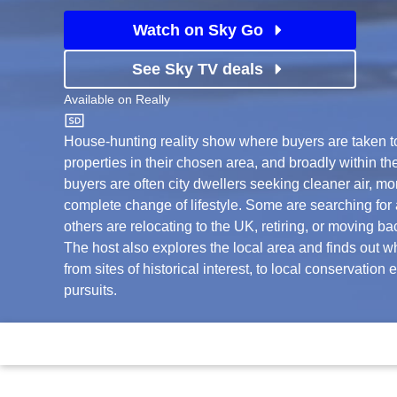
Watch on Sky Go
See Sky TV deals
Available on
Really
Really
House-hunting reality show where buyers are taken to 
properties in their chosen area, and broadly within th
buyers are often city dwellers seeking cleaner air, mo
complete change of lifestyle. Some are searching for a
others are relocating to the UK, retiring, or moving ba
The host also explores the local area and finds out wha
from sites of historical interest, to local conservation 
pursuits.