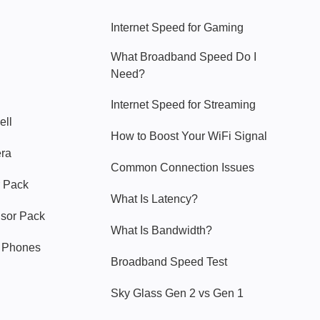
Internet Speed for Gaming
What Broadband Speed Do I
Need?
Internet Speed for Streaming
ell
How to Boost Your WiFi Signal
era
Common Connection Issues
 Pack
What Is Latency?
nsor Pack
What Is Bandwidth?
y Phones
Broadband Speed Test
Sky Glass Gen 2 vs Gen 1