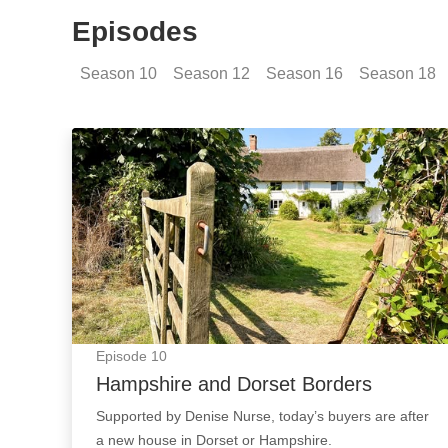
Episodes
Season
10
Season
12
Season
16
Season
18
Hampshire and Dorset Borders: Episode Imag
Episode
10
Hampshire and Dorset Borders
Supported by Denise Nurse, today’s buyers are after
a new house in Dorset or Hampshire.