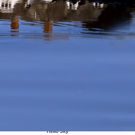
Hello Sky