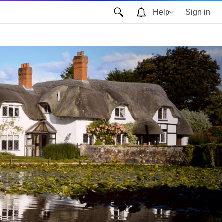
Help
Sign in