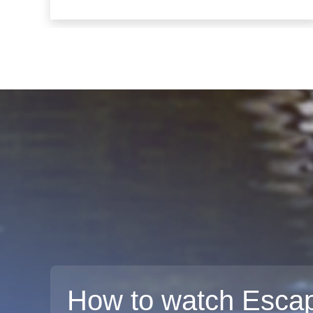
How to watch Escap