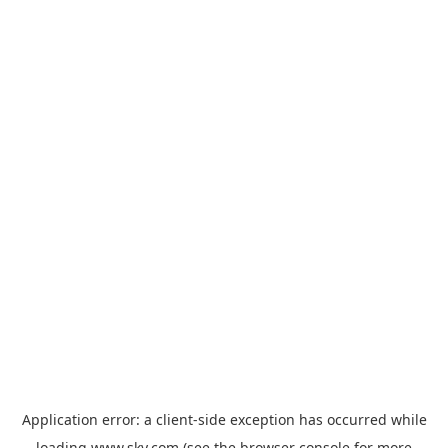
Application error: a
client
-side exception has occurred while
loading
www.sky.com
(see the
browser console
for more