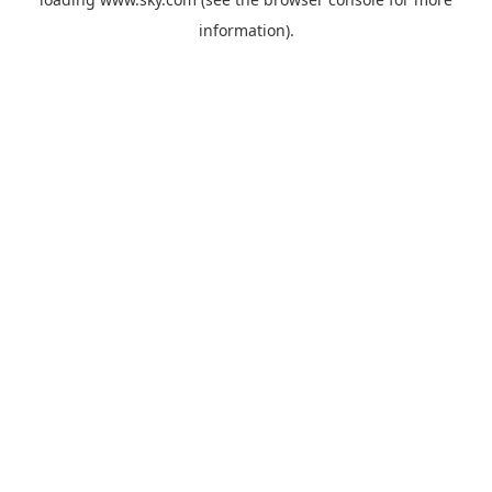
information).