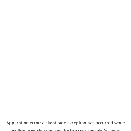
Application error: a
client
-side exception has occurred while
loading
www.sky.com
(see the
browser console
for more