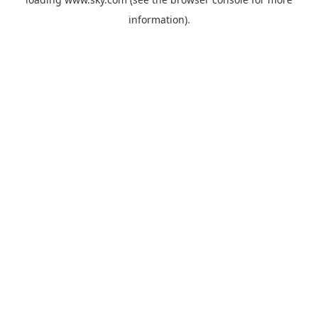
information).