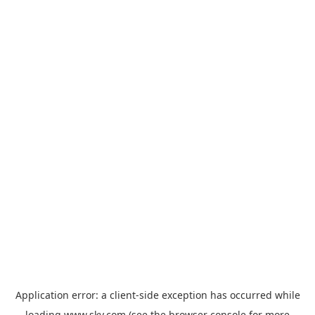
Application error: a
client
-side exception has occurred while
loading
www.sky.com
(see the
browser console
for more