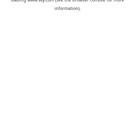
information).