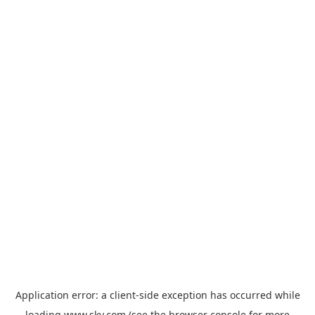
Application error: a
client
-side exception has occurred while
loading
www.sky.com
(see the
browser console
for more