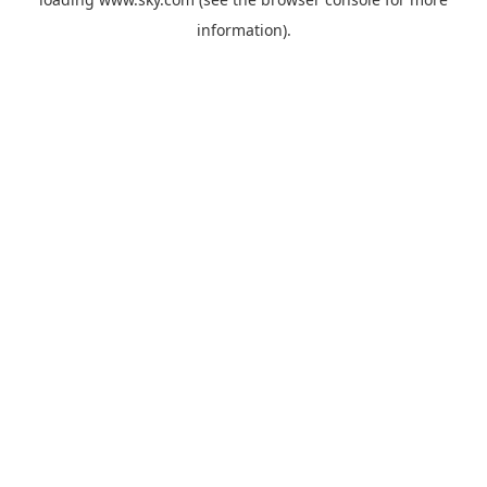
information).