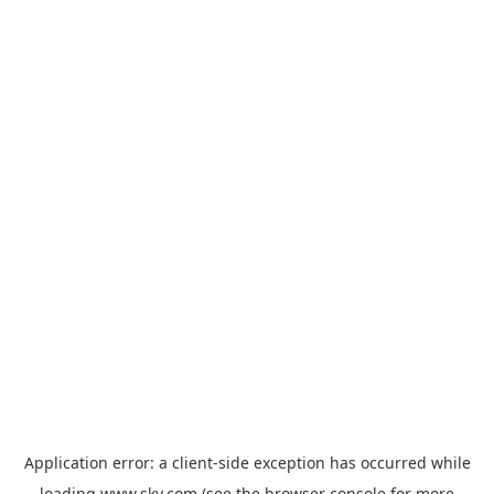
Application error: a
client
-side exception has occurred while
loading
www.sky.com
(see the
browser console
for more