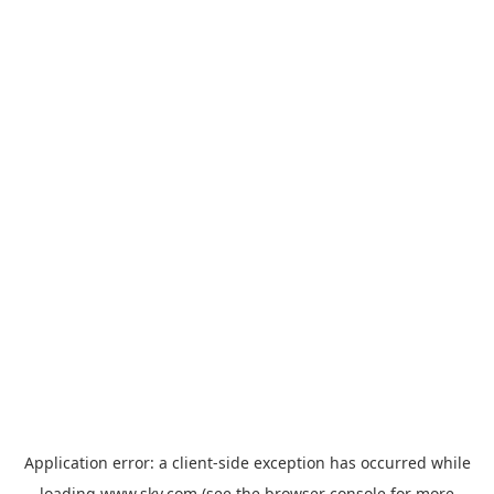
Application error: a
client
-side exception has occurred while
loading
www.sky.com
(see the
browser console
for more