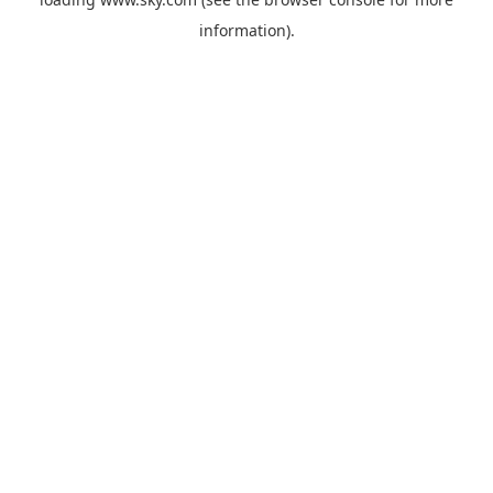
information).