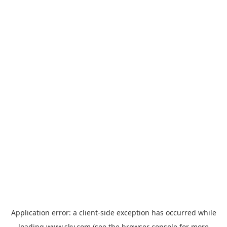
Application error: a
client
-side exception has occurred while
loading
www.sky.com
(see the
browser console
for more