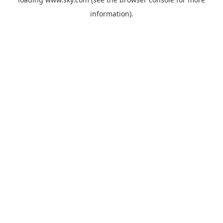
information).